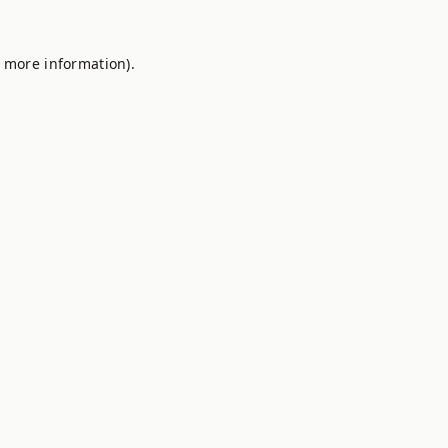
r more information).