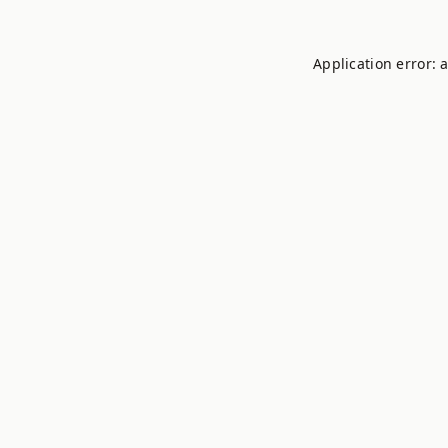
Application error: 