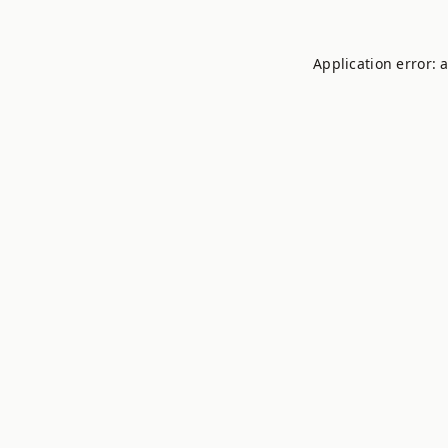
Application error: 