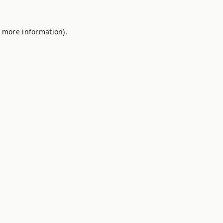
r more information).