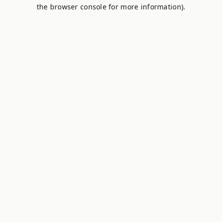
the browser console for more information).