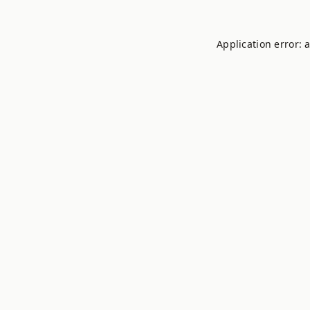
Application error: 