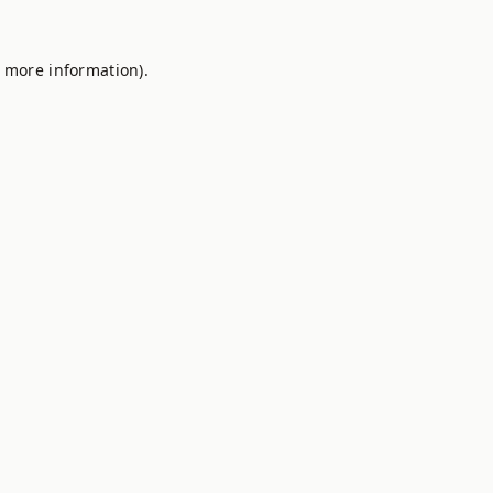
r more information).