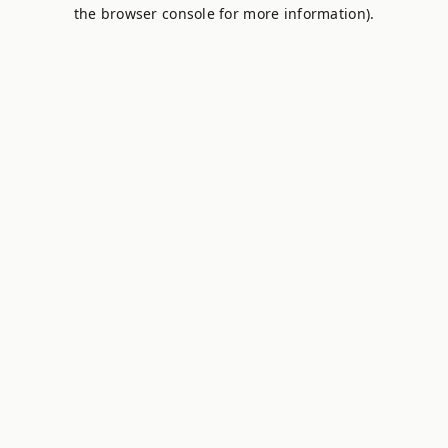
the browser console for more information).