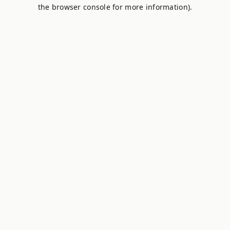
the browser console for more information).