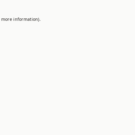
r more information).