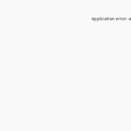
Application error: 