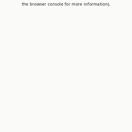
the browser console for more information).