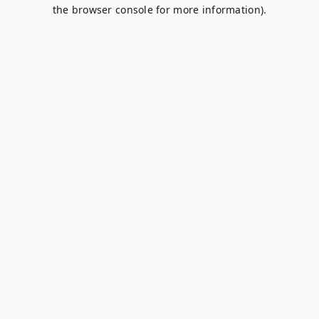
the browser console for more information).