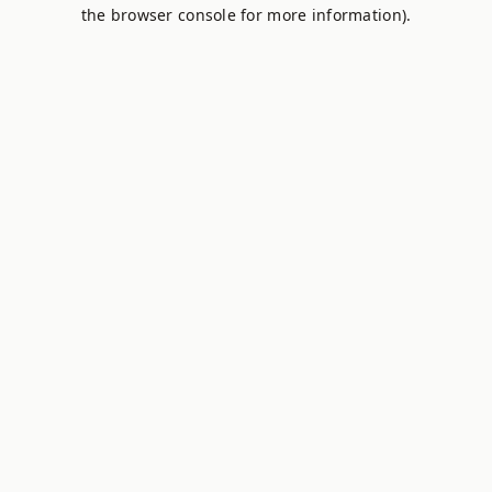
the browser console for more information).