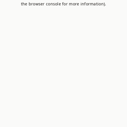
the browser console for more information).