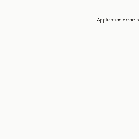
Application error: 