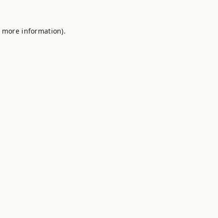
r more information).