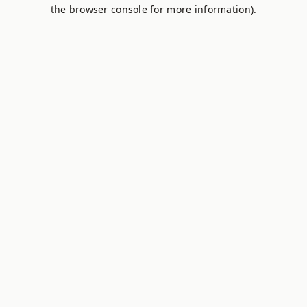
the browser console for more information).