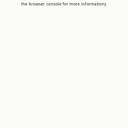
the browser console for more information).